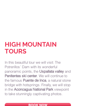
Home
About Us
Why Mendoza
Tours
Accommodations
Blog
Contact
HIGH MOUNTAIN
TOURS
In this beautiful tour we will visit: The
Potrerillos´ Dam with its wonderful
panoramic points, the
Uspallata
valley
and
Penitentes ski center
. We will continue to
the famous
Puente de Inca
, a natural stone
bridge with hotsprings. Finally, we will stop
in the
Aconcagua National Park
viewpoint
to take stunningly captivating photos.
BOOK NOW