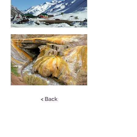
< Back