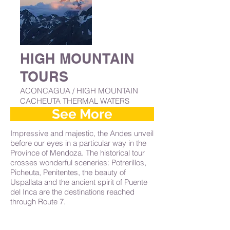
HIGH MOUNTAIN
TOURS
ACONCAGUA / HIGH MOUNTAIN
CACHEUTA THERMAL WATERS
See More
Impressive and majestic, the Andes unveil
before our eyes in a particular way in the
Province of Mendoza. The historical tour
crosses wonderful sceneries: Potrerillos,
Picheuta, Penitentes, the beauty of
Uspallata and the ancient spirit of Puente
del Inca are the destinations reached
through Route 7.