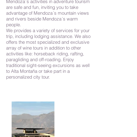
Mendoza´s activities in adventure tourism
are safe and fun, inviting you to take
advantage of Mendoza´s mountain views
and rivers beside Mendoza´s warm
people.
We provides a variety of services for your
trip, including lodging assistance. We also
offers the most specialized and exclusive
array of wine tours in addition to other
activities like: horseback riding, rafting,
paragliding and off-roading. Enjoy
traditional sight-seeing excursions as well
to Alta Montaña or take part in a
personalized city tour.