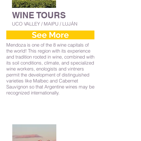
WINE TOURS
UCO VALLEY / MAIPU / LUJÁN
See More
Mendoza is one of the 8 wine capitals of
the world! This region with its experience
and tradition rooted in wine, combined with
its soil conditions, climate, and specialized
wine workers, enologists and vintners
permit the development of distinguished
varieties like Malbec and Cabernet
Sauvignon so that Argentine wines may be
recognized internationally.