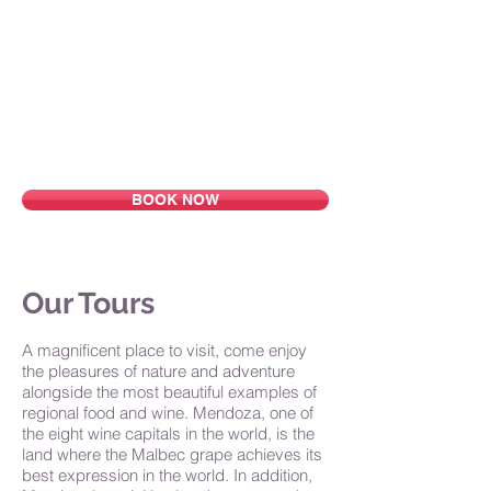
Home
About Us
Why Mendoza
Tours
Accommodations
Blog
Contact
BOOK NOW
Our Tours
A magnificent place to visit, come enjoy
the pleasures of nature and adventure
alongside the most beautiful examples of
regional food and wine. Mendoza, one of
the eight wine capitals in the world, is the
land where the Malbec grape achieves its
best expression in the world. In addition,