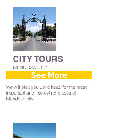
CITY TOURS
MENDOZA CITY
See More
We will pick you up to head for the most
important and interesting places of
Mendoza city.