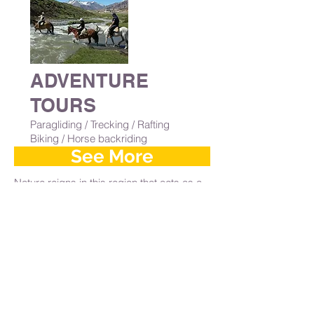
ADVENTURE
TOURS
Paragliding / Trecking / Rafting
Biking / Horse backriding
See More
Nature reigns in this region that acts as a
starting point for all adventure activities
and mountain sports such as
mountaineering, rock climbing, rappelling,
zip lines, mountain range riding, skiing,
hiking 4x4 Multi-adventures, paragliding
and rafting. Here are some options you
can enjoy yourself with professionals who
will accompany him without any
experience required.