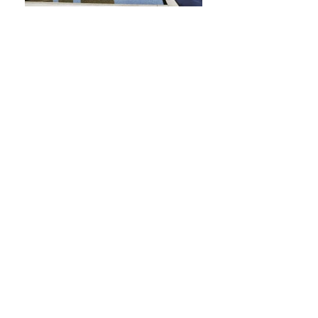
Send
Mendoza:
2613849869 (549)