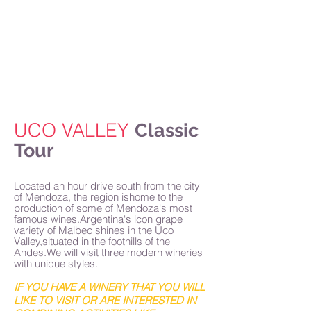
Home
About Us
Why Mendoza
Tours
Accommodations
Blog
Contact
UCO VALLEY
Classic
Tour
Located an hour drive south from the city
of Mendoza, the region ishome to the
production of some of Mendoza's most
famous wines.Argentina's icon grape
variety of Malbec shines in the Uco
Valley,situated in the foothills of the
Andes.We will visit three modern wineries
with unique styles.
IF YOU HAVE A WINERY THAT YOU WILL
LIKE TO VISIT OR ARE INTERESTED IN