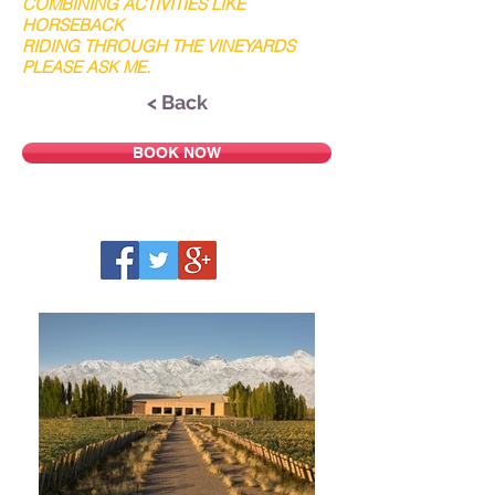
COMBINING ACTIVITIES LIKE
HORSEBACK
RIDING THROUGH THE VINEYARDS
PLEASE ASK ME.
< Back
BOOK NOW